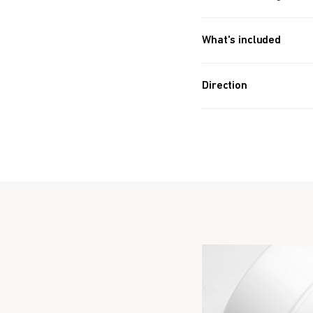
What's included
Approx. 342 PIECES (4.6
Direction
Take 8 balls a day.
Take Before bedtim
Formulated for all 