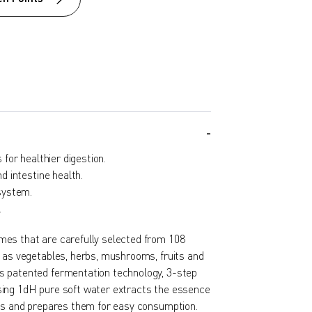
for healthier digestion.
 intestine health.
system.
.
es that are carefully selected from 108
h as vegetables, herbs, mushrooms, fruits and
s patented fermentation technology, 3-step
ing 1dH pure soft water extracts the essence
nts and prepares them for easy consumption.