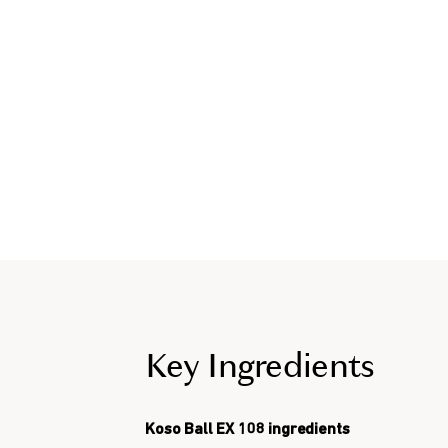
Key Ingredients
Koso Ball EX 108 ingredients