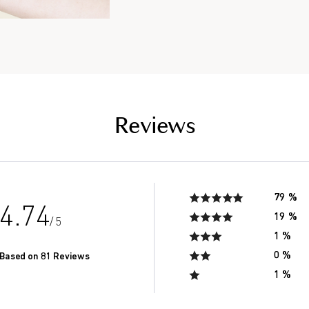
the saliva of seniors in
of men in their 20’s.*
Reviews
79 %
4.74
19 %
/ 5
1 %
0 %
Based on 81 Reviews
1 %