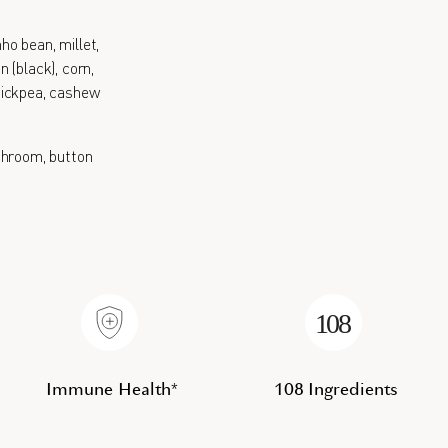
nho bean, millet,
 (black), corn,
 chickpea, cashew
hroom, button
Immune Health*
108 Ingredients