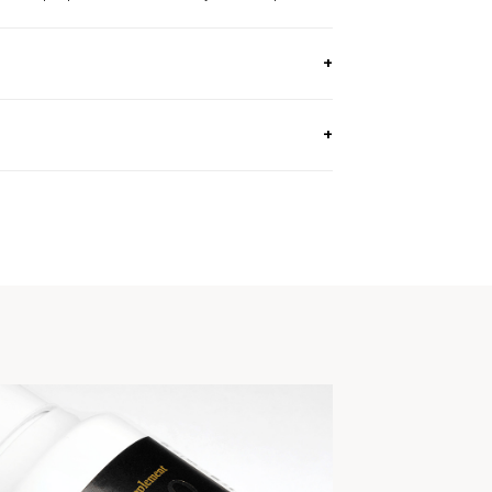
 OZ, 130G) / Approx. 40 Day Supply
e.
genders.