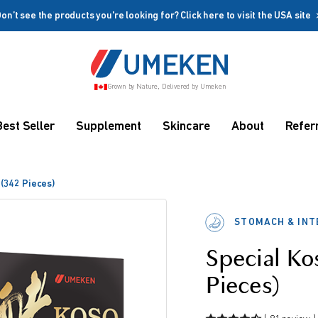
on’t see the products you're looking for? Click here to visit the USA site
Create account
Grown by Nature, Delivered by Umeken
Coupon
Remember me
Up to 10%
Best Seller
Supplement
Skincare
About
Refer
OFF
 (342 Pieces)
STOMACH & INT
Special Ko
rms
Pieces)