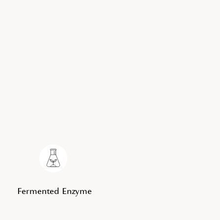
Fermented Enzyme