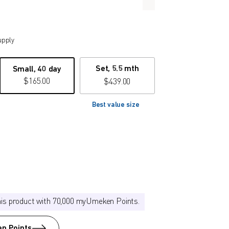
upply
Set, 5.5 mth
Small, 40 day
$
165.00
$
439.00
Best value size
his product with 70,000 myUmeken Points.
n Points