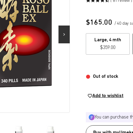
( 81 review )
$
165.00
/ 40 day s
Large, 4 mth
$
359.00
Out of stock
Add to wishlist
You can purchase t
Buy with myUmeke