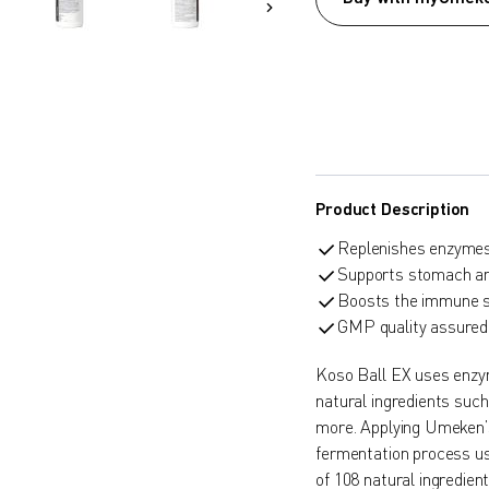
Product Description
Replenishes enzymes 
Supports stomach and
Boosts the immune 
GMP quality assured
Koso Ball EX uses enzym
natural ingredients suc
more. Applying Umeken’
fermentation process us
of 108 natural ingredie