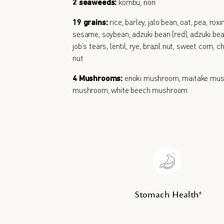
2 seaweeds:
kombu, nori
19 grains:
rice, barley, jalo bean, oat, pea, roxi
sesame, soybean, adzuki bean (red), adzuki bean
job’s tears, lentil, rye, brazil nut, sweet corn,
nut
4 Mushrooms:
enoki mushroom, maitake mus
mushroom, white beech mushroom
Stomach Health*