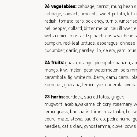
36 vegetables:
cabbage, carrot, mung bean s
cabbage, spinach, broccoli, sweet potato, lettu
radish, tomato, taro, bok choy, turnip, winter s
bell pepper, collard, bitter melon, cauliflower, e
welsh onion, mustard spinach, cassava, bean s
pumpkin, red-leaf lettuce, asparagus, chinese 
cucumber, garlic, parsley, jilo, celery, yam, bru
24 fruits:
guava, orange, pineapple, banana, ap
mango, kiwi, melon, pear, watermelon, persimm
carambola, fig, white mulberry, camu camu, bl
kumquat, guarana, lemon, yuzu, acerola, avoc
23 herbs:
burdock, sacred lotus, ginger,
mugwort, akebia,wakame, chicory, rosemary, w
lemongrass, baccharis trimera, catuaba, horse
couro, mate, stevia, pau d’arco, pedra hume, gu
needles, cat’s claw, gynostemma, clove, cow’s