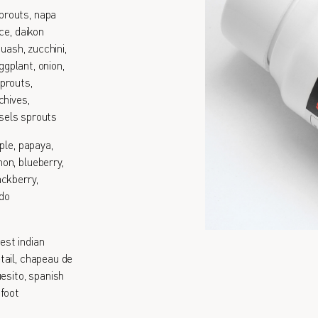
prouts, napa
ce, daikon
quash, zucchini,
ggplant, onion,
prouts,
chives,
ssels sprouts
ple, papaya,
on, blueberry,
ackberry,
ado
est indian
tail, chapeau de
esito, spanish
 foot