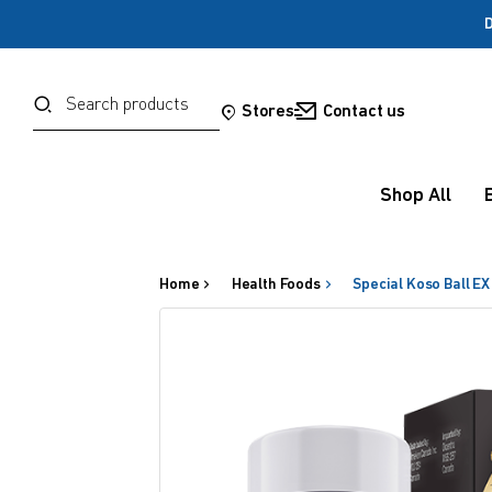
D
Password
Search
Stores
Contact us
Forgot your password?
Shop All
Sign in
Home
Health Foods
Special Koso Ball EX
OR
Google
Social Sign In Te