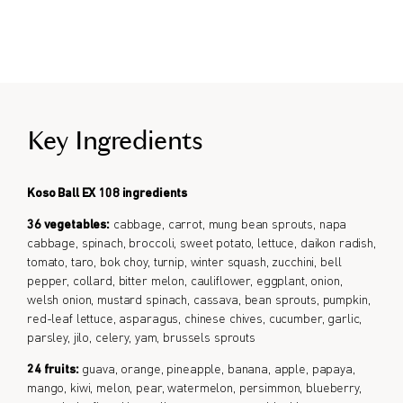
Take Before bedtime.
Formulated for all genders.
Key Ingredients
Koso Ball EX 108 ingredients
36 vegetables:
cabbage, carrot, mung bean sprouts, napa
cabbage, spinach, broccoli, sweet potato, lettuce, daikon radish,
tomato, taro, bok choy, turnip, winter squash, zucchini, bell
pepper, collard, bitter melon, cauliflower, eggplant, onion,
welsh onion, mustard spinach, cassava, bean sprouts, pumpkin,
red-leaf lettuce, asparagus, chinese chives, cucumber, garlic,
parsley, jilo, celery, yam, brussels sprouts
24 fruits:
guava, orange, pineapple, banana, apple, papaya,
mango, kiwi, melon, pear, watermelon, persimmon, blueberry,