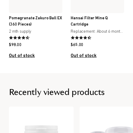
Pomegranate Zakuro Ball EX
Hansai Filter Mine Q
(360 Pieces)
Cartridge
2 mth supply
Replacement: About 6 months
$
98.00
$
65.00
Out of stock
Out of stock
Recently viewed products