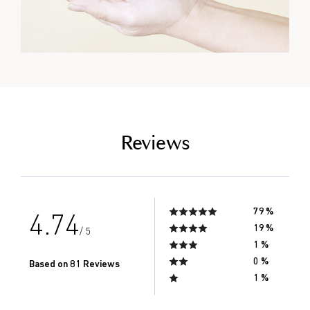
empty link
Reviews
79 %
4.74
19 %
/ 5
1 %
0 %
Based on 81 Reviews
1 %