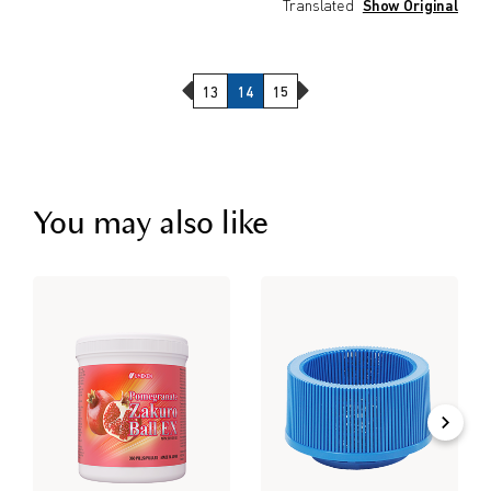
Translated
Show Original
Previous Page
Next Page
13
14
15
You may also like