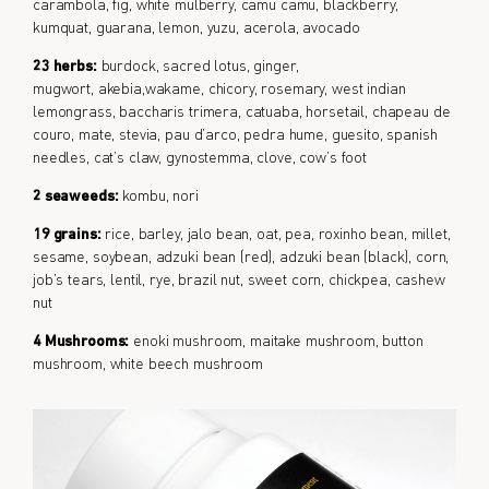
carambola, fig, white mulberry, camu camu, blackberry,
kumquat, guarana, lemon, yuzu, acerola, avocado
23 herbs:
burdock, sacred lotus, ginger,
mugwort, akebia,wakame, chicory, rosemary, west indian
lemongrass, baccharis trimera, catuaba, horsetail, chapeau de
couro, mate, stevia, pau d’arco, pedra hume, guesito, spanish
needles, cat’s claw, gynostemma, clove, cow’s foot
2 seaweeds:
kombu, nori
19 grains:
rice, barley, jalo bean, oat, pea, roxinho bean, millet,
sesame, soybean, adzuki bean (red), adzuki bean (black), corn,
job’s tears, lentil, rye, brazil nut, sweet corn, chickpea, cashew
nut
4 Mushrooms:
enoki mushroom, maitake mushroom, button
mushroom, white beech mushroom