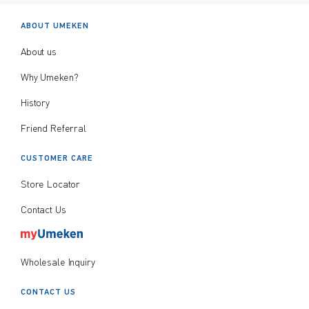
ABOUT UMEKEN
About us
Why Umeken?
History
Friend Referral
CUSTOMER CARE
Store Locator
Contact Us
Wholesale Inquiry
CONTACT US