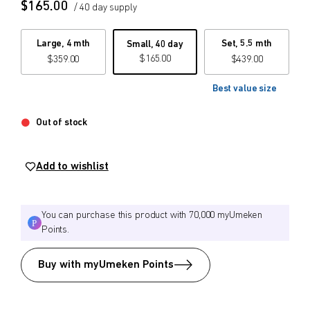
$
165.00
/ 40 day supply
$
$
from price
to price
Large, 4 mth
Set, 5.5 mth
Small, 40 day
$
165.00
$
359.00
$
439.00
Best value size
Search
Out of stock
Add to wishlist
You can purchase this product with 70,000 myUmeken
Points.
Buy with myUmeken Points