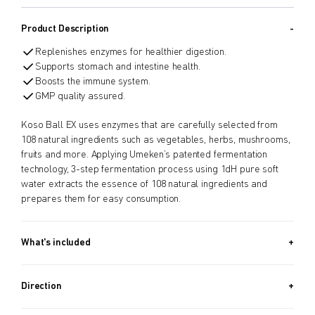
Product Description
Replenishes enzymes for healthier digestion.
Supports stomach and intestine health.
Boosts the immune system.
GMP quality assured.
Koso Ball EX uses enzymes that are carefully selected from
108 natural ingredients such as vegetables, herbs, mushrooms,
fruits and more. Applying Umeken’s patented fermentation
technology, 3-step fermentation process using 1dH pure soft
water extracts the essence of 108 natural ingredients and
prepares them for easy consumption.
What's included
Approx. 342 PIECES (4.6 OZ, 130G) / Approx. 40 Day Supply
Direction
Take 8 balls a day.