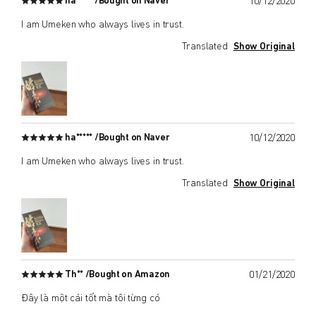
ha***** /
Bought on Naver
10/12/2020
I am Umeken who always lives in trust.
Translated
Show Original
ha***** /
Bought on Naver
10/12/2020
I am Umeken who always lives in trust.
Translated
Show Original
Th** /
Bought on Amazon
01/21/2020
Đây là một cái tốt mà tôi từng có