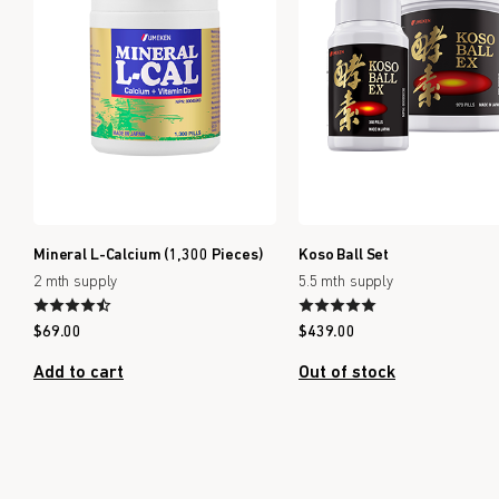
Mineral L-Calcium (1,300 Pieces)
Koso Ball Set
2 mth supply
5.5 mth supply
$
69.00
$
439.00
Add to cart
Out of stock