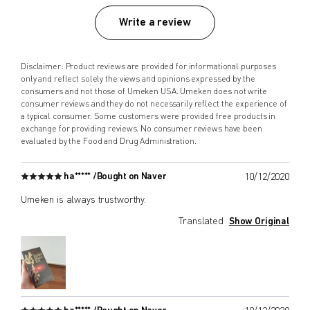
Write a review
Disclaimer: Product reviews are provided for informational purposes
only and reflect solely the views and opinions expressed by the
consumers and not those of Umeken USA. Umeken does not write
consumer reviews and they do not necessarily reflect the experience of
a typical consumer. Some customers were provided free products in
exchange for providing reviews. No consumer reviews have been
evaluated by the Food and Drug Administration.
ha***** /
Bought on Naver
10/12/2020
Umeken is always trustworthy.
Translated
Show Original