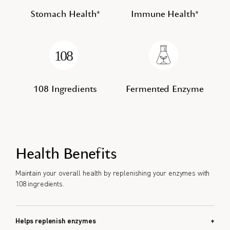
Stomach Health*
Immune Health*
108 Ingredients
Fermented Enzyme
Health Benefits
Maintain your overall health by replenishing your enzymes with
108 ingredients.
Helps replenish enzymes