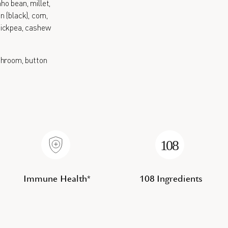
nho bean, millet,
 (black), corn,
 chickpea, cashew
hroom, button
Immune Health*
108 Ingredients