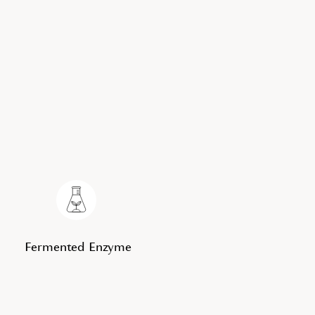
Fermented Enzyme