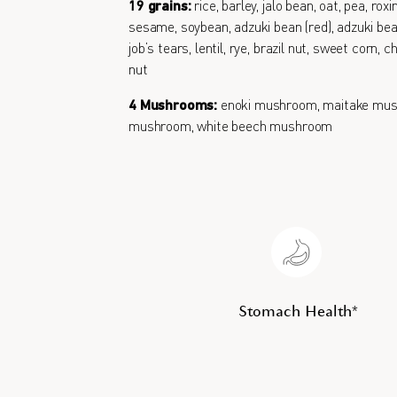
19 grains:
rice, barley, jalo bean, oat, pea, roxi
sesame, soybean, adzuki bean (red), adzuki bean
job’s tears, lentil, rye, brazil nut, sweet corn,
nut
4 Mushrooms:
enoki mushroom, maitake mus
mushroom, white beech mushroom
Stomach Health*