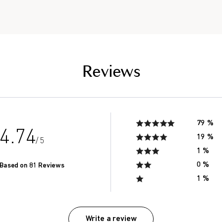
of men in their 20’s.*
Reviews
79 %
4.74
19 %
/ 5
1 %
0 %
Based on 81 Reviews
1 %
Write a review