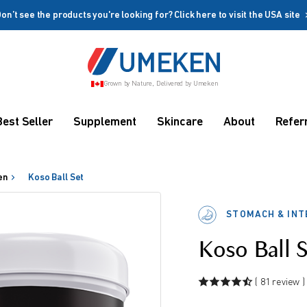
on’t see the products you're looking for? Click here to visit the USA site
Create account
Grown by Nature, Delivered by Umeken
Coupon
Remember me
Up to 10%
Best Seller
Supplement
Skincare
About
Refer
OFF
en
Koso Ball Set
STOMACH & INT
Koso Ball 
rms
( 81 review )