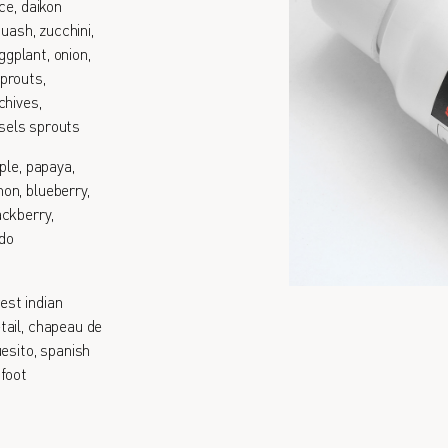
ce, daikon
quash, zucchini,
ggplant, onion,
prouts,
chives,
ssels sprouts
ple, papaya,
on, blueberry,
ackberry,
ado
est indian
tail, chapeau de
esito, spanish
 foot