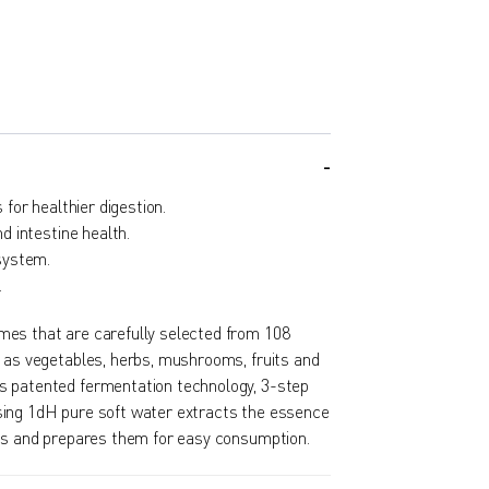
for healthier digestion.
 intestine health.
system.
.
es that are carefully selected from 108
h as vegetables, herbs, mushrooms, fruits and
s patented fermentation technology, 3-step
ing 1dH pure soft water extracts the essence
nts and prepares them for easy consumption.