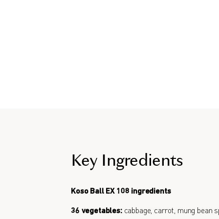
Key Ingredients
Koso Ball EX 108 ingredients
36 vegetables:
cabbage, carrot, mung bean s