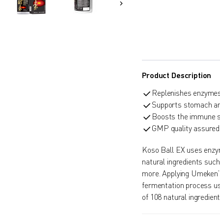
Product Description
Replenishes enzymes 
Supports stomach and
Boosts the immune 
GMP quality assured
Koso Ball EX uses enzym
natural ingredients suc
more. Applying Umeken’
fermentation process us
of 108 natural ingredie