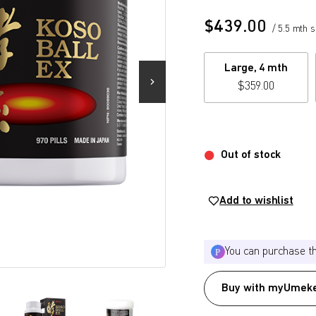
$
439.00
/ 5.5 mth 
Large, 4 mth
$
359.00
Out of stock
Add to wishlist
You can purchase t
Buy with myUmeke