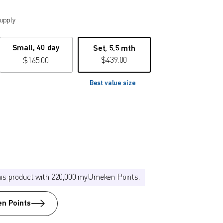
supply
Small, 40 day
Set, 5.5 mth
$
439.00
$
165.00
Best value size
his product with 220,000 myUmeken Points.
n Points