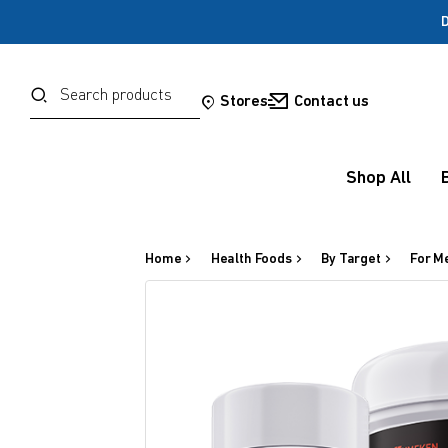
D
Password
Search
Stores
Contact us
Forgot your password?
Shop All
Sign in
Home
Health Foods
By Target
For M
OR
Google
Social Sign In Te