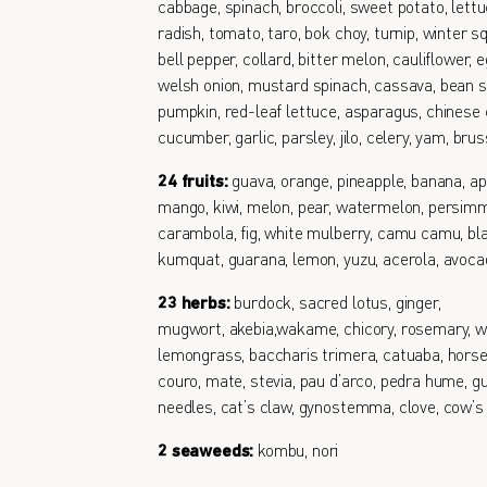
cabbage, spinach, broccoli, sweet potato, lettu
radish, tomato, taro, bok choy, turnip, winter s
bell pepper, collard, bitter melon, cauliflower, e
welsh onion, mustard spinach, cassava, bean s
pumpkin, red-leaf lettuce, asparagus, chinese 
cucumber, garlic, parsley, jilo, celery, yam, bru
24 fruits:
guava, orange, pineapple, banana, ap
mango, kiwi, melon, pear, watermelon, persimm
carambola, fig, white mulberry, camu camu, bl
kumquat, guarana, lemon, yuzu, acerola, avoc
23 herbs:
burdock, sacred lotus, ginger,
mugwort, akebia,wakame, chicory, rosemary, w
lemongrass, baccharis trimera, catuaba, horse
couro, mate, stevia, pau d’arco, pedra hume, gu
needles, cat’s claw, gynostemma, clove, cow’s
2 seaweeds:
kombu, nori