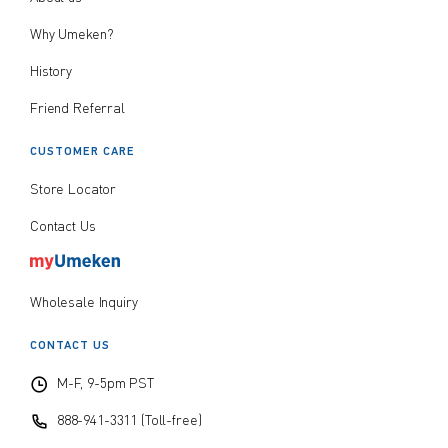
Why Umeken?
History
Friend Referral
CUSTOMER CARE
Store Locator
Contact Us
Wholesale Inquiry
CONTACT US
M-F, 9-5pm PST
888-941-3311 (Toll-free)