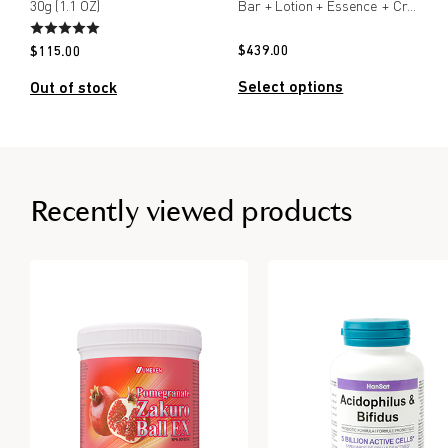
30g (1.1 OZ)
Bar + Lotion + Essence + Cream
$
439.00
$
115.00
Select options
Out of stock
Recently viewed products