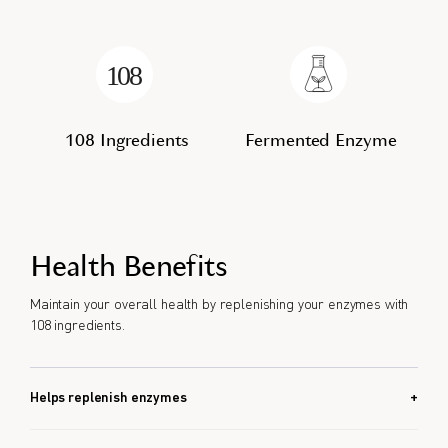
108 Ingredients
Fermented Enzyme
Health Benefits
Maintain your overall health by replenishing your enzymes with
108 ingredients.
Helps replenish enzymes
Helps food breakdown.