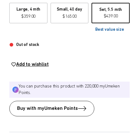
Large, 4 mth
Small, 40 day
Set, 5.5 mth
$
$
from price
to price
$
439.00
$
359.00
$
165.00
Best value size
Search
Out of stock
Add to wishlist
You can purchase this product with 220,000 myUmeken
Points.
Buy with myUmeken Points