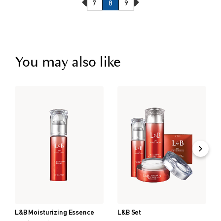
Previous Page
Next Page
7
8
9
You may also like
L&B Moisturizing Essence
L&B Set