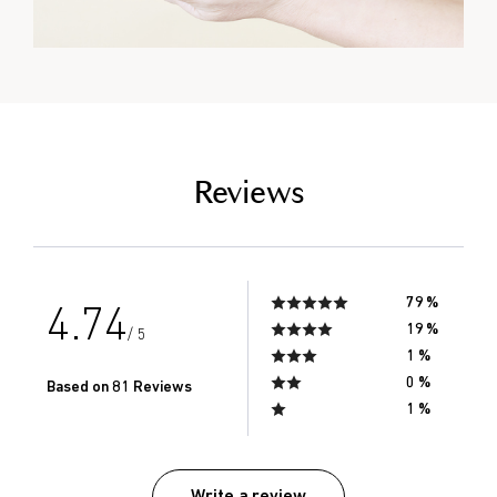
empty link
Reviews
79 %
4.74
19 %
/ 5
1 %
0 %
Based on 81 Reviews
1 %
Write a review