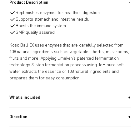
Product Description
Replenishes enzymes for healthier digestion.
Supports stomach and intestine health.
Boosts the immune system.
GMP quality assured.
Koso Ball EX uses enzymes that are carefully selected from
108 natural ingredients such as vegetables, herbs, mushrooms,
fruits and more. Applying Umeken’s patented fermentation
technology, 3-step fermentation process using 1dH pure soft
water extracts the essence of 108 natural ingredients and
prepares them for easy consumption.
What's included
Approx. 970 PIECES (13.2 OZ, 370G) + Approx. 340 PIECES (4.6
OZ, 130G) / Approx. 5.5 Month Supply
Direction
Take 8 balls a day.
Take Before bedtime.