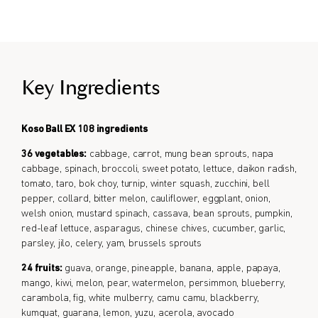
Formulated for all genders.
Key Ingredients
Koso Ball EX 108 ingredients
36 vegetables:
cabbage, carrot, mung bean sprouts, napa
cabbage, spinach, broccoli, sweet potato, lettuce, daikon radish,
tomato, taro, bok choy, turnip, winter squash, zucchini, bell
pepper, collard, bitter melon, cauliflower, eggplant, onion,
welsh onion, mustard spinach, cassava, bean sprouts, pumpkin,
red-leaf lettuce, asparagus, chinese chives, cucumber, garlic,
parsley, jilo, celery, yam, brussels sprouts
24 fruits:
guava, orange, pineapple, banana, apple, papaya,
mango, kiwi, melon, pear, watermelon, persimmon, blueberry,
carambola, fig, white mulberry, camu camu, blackberry,
kumquat, guarana, lemon, yuzu, acerola, avocado