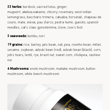
23 herbs:
burdock, sacred lotus, ginger,
mugwort, akebia,wakame, chicory, rosemary, west indian
lemongrass, baccharis trimera, catuaba, horsetail, chapeau de
couro, mate, stevia, pau d’arco, pedra hume, guesito, spanish
needles, cat’s claw, gynostemma, clove, cow’s foot
2 seaweeds:
kombu, nori
19 grains:
rice, barley, jalo bean, oat, pea, roxinho bean, millet,
sesame, soybean, adzuki bean (red), adzuki bean (black), corn,
job’s tears, lentil, rye, brazil nut, sweet corn, chickpea, cashew
nut
4 Mushrooms:
enoki mushroom, maitake mushroom, button
mushroom, white beech mushroom