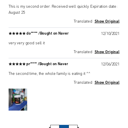
This is my second order. Received well quickly. Expiration date:
August 25
Translated
Show Original
do***** /
Bought on Naver
12/10/2021
very very good sell it
Translated
Show Original
pr***** /
Bought on Naver
12/06/2021
The second time, the whole family is eating it ^^
Translated
Show Original