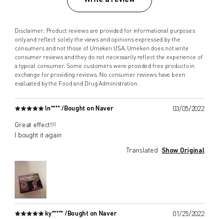
Disclaimer: Product reviews are provided for informational purposes
only and reflect solely the views and opinions expressed by the
consumers and not those of Umeken USA. Umeken does not write
consumer reviews and they do not necessarily reflect the experience of
a typical consumer. Some customers were provided free products in
exchange for providing reviews. No consumer reviews have been
evaluated by the Food and Drug Administration.
ln**** /
Bought on Naver
03/05/2022
Great effect!!!
I bought it again
Translated
Show Original
ky***** /
Bought on Naver
01/25/2022