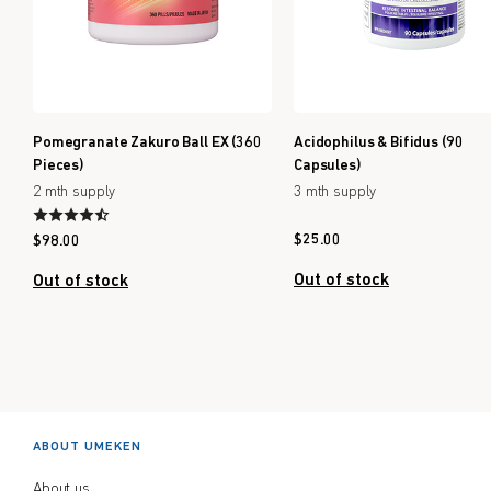
Pomegranate Zakuro Ball EX (360
Acidophilus & Bifidus (90
Pieces)
Capsules)
2 mth supply
3 mth supply
$
25.00
$
98.00
Out of stock
Out of stock
ABOUT UMEKEN
About us