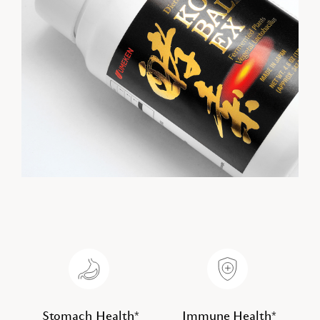
Stomach Health*
Immune Health*