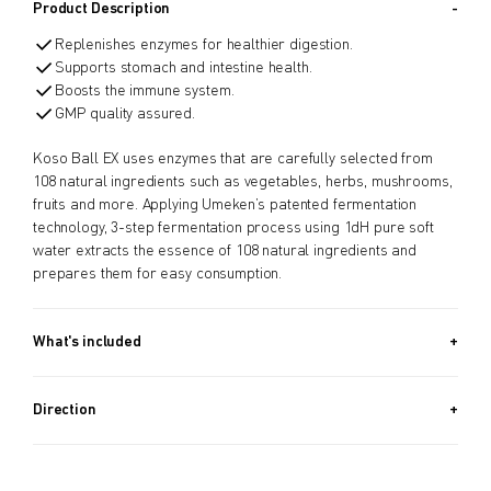
Product Description
Replenishes enzymes for healthier digestion.
Supports stomach and intestine health.
Boosts the immune system.
GMP quality assured.
Koso Ball EX uses enzymes that are carefully selected from
108 natural ingredients such as vegetables, herbs, mushrooms,
fruits and more. Applying Umeken’s patented fermentation
technology, 3-step fermentation process using 1dH pure soft
water extracts the essence of 108 natural ingredients and
prepares them for easy consumption.
What's included
Approx. 970 PIECES (13.2 OZ, 370G) + Approx. 340 PIECES (4.6
OZ, 130G) / Approx. 5.5 Month Supply
Direction
Take 8 balls a day.
Take Before bedtime.