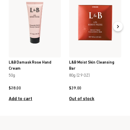
L&B Damask Rose Hand
L&B Moist Skin Cleansing
Cream
Bar
50g
80g (2.9 OZ)
$
28.00
$
39.00
Add to cart
Out of stock