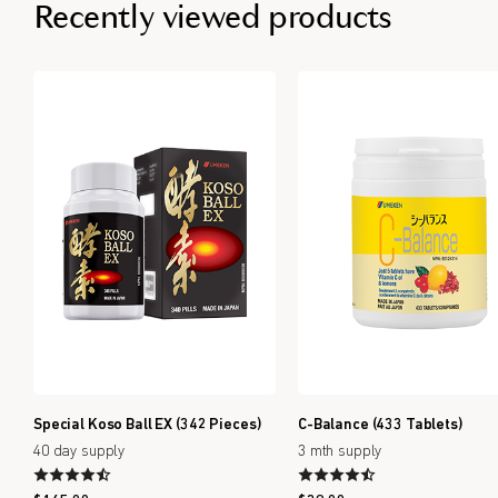
Recently viewed products
Special Koso Ball EX (342 Pieces)
C-Balance (433 Tablets)
40 day supply
3 mth supply