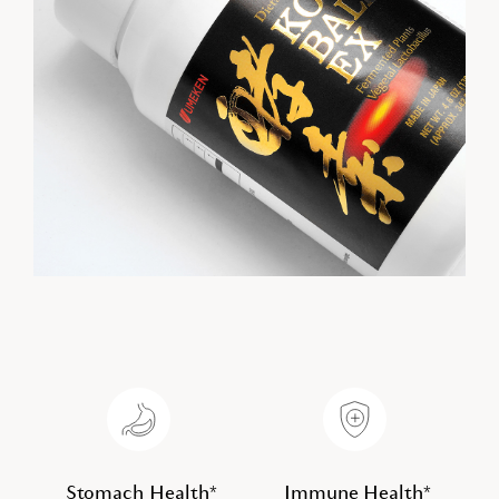
Stomach Health*
Immune Health*