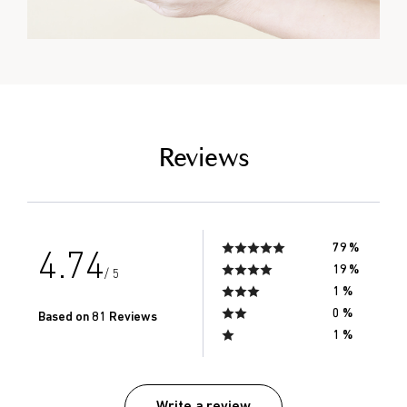
empty link
Reviews
79 %
4.74
19 %
/ 5
1 %
0 %
Based on 81 Reviews
1 %
Write a review