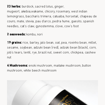
23 herbs:
burdock, sacred lotus, ginger,
mugwort, akebia,wakame, chicory, rosemary, west indian
lemongrass, baccharis trimera, catuaba, horsetail, chapeau de
couro, mate, stevia, pau d’arco, pedra hume, guesito, spanish
needles, cat’s claw, gynostemma, clove, cow’s foot
2 seaweeds:
kombu, nori
19 grains:
rice, barley, jalo bean, oat, pea, roxinho bean, millet,
sesame, soybean, adzuki bean (red), adzuki bean (black), corn,
job’s tears, lentil, rye, brazil nut, sweet corn, chickpea, cashew
nut
4 Mushrooms:
enoki mushroom, maitake mushroom, button
mushroom, white beech mushroom