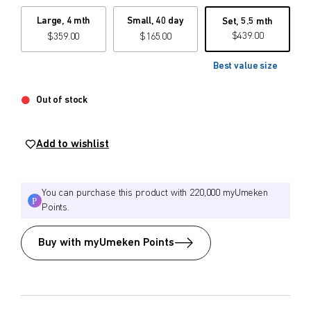
Large, 4 mth
Small, 40 day
Set, 5.5 mth
$
$
from price
to price
$
439.00
$
359.00
$
165.00
Best value size
Search
Out of stock
Add to wishlist
You can purchase this product with 220,000 myUmeken
Points.
Buy with myUmeken Points