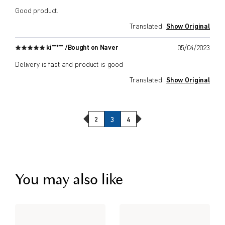
Good product.
Translated
Show Original
ki***** /
Bought on Naver
05/04/2023
Delivery is fast and product is good
Translated
Show Original
Previous Page
Next Page
2
3
4
You may also like