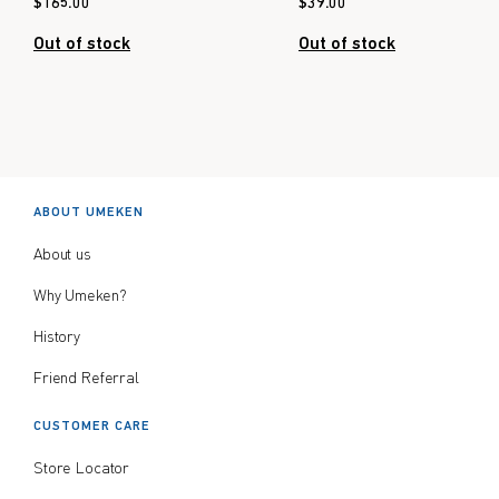
$
165.00
$
39.00
Out of stock
Out of stock
ABOUT UMEKEN
About us
Why Umeken?
History
Friend Referral
CUSTOMER CARE
Store Locator