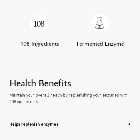
108 Ingredients
Fermented Enzyme
Health Benefits
Maintain your overall health by replenishing your enzymes with
108 ingredients.
Helps replenish enzymes
Helps food breakdown.