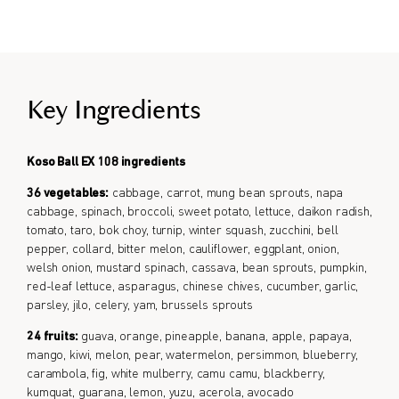
Formulated for all genders.
Key Ingredients
Koso Ball EX 108 ingredients
36 vegetables:
cabbage, carrot, mung bean sprouts, napa
cabbage, spinach, broccoli, sweet potato, lettuce, daikon radish,
tomato, taro, bok choy, turnip, winter squash, zucchini, bell
pepper, collard, bitter melon, cauliflower, eggplant, onion,
welsh onion, mustard spinach, cassava, bean sprouts, pumpkin,
red-leaf lettuce, asparagus, chinese chives, cucumber, garlic,
parsley, jilo, celery, yam, brussels sprouts
24 fruits:
guava, orange, pineapple, banana, apple, papaya,
mango, kiwi, melon, pear, watermelon, persimmon, blueberry,
carambola, fig, white mulberry, camu camu, blackberry,
kumquat, guarana, lemon, yuzu, acerola, avocado