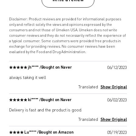
Disclaimer: Product reviews are provided for informational purposes
only and reflect solely the views and opinions expressed by the
consumers and not those of Umeken USA. Umeken does not write
consumer reviews and they do not necessarily reflect the experience of
a typical consumer. Some customers were provided free products in
exchange for providing reviews. No consumer reviews have been
evaluated by the Food and Drug Administration.
jh***** /
Bought on Naver
06/12/2023
always taking it well
Translated
Show Original
ki***** /
Bought on Naver
06/02/2023
Delivery is fast and the product is good.
Translated
Show Original
Lu***** /
Bought on Amazon
05/19/2023