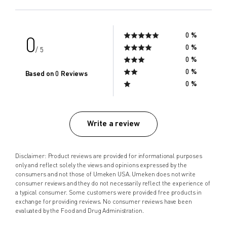
0 %
0
0 %
/ 5
0 %
0 %
Based on 0 Reviews
0 %
Write a review
Disclaimer: Product reviews are provided for informational purposes
only and reflect solely the views and opinions expressed by the
consumers and not those of Umeken USA. Umeken does not write
consumer reviews and they do not necessarily reflect the experience of
a typical consumer. Some customers were provided free products in
exchange for providing reviews. No consumer reviews have been
evaluated by the Food and Drug Administration.