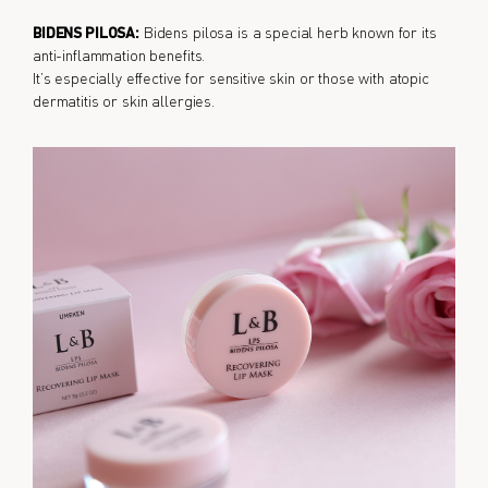
BIDENS PILOSA:
Bidens pilosa is a special herb known for its
anti-inflammation benefits.
It’s especially effective for sensitive skin or those with atopic
dermatitis or skin allergies.