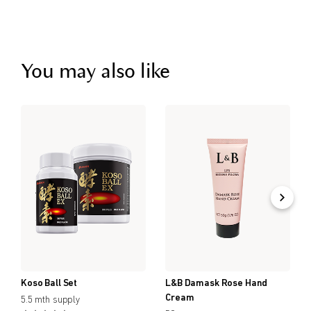
You may also like
Koso Ball Set
L&B Damask Rose Hand
Cream
5.5 mth supply