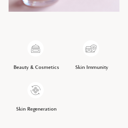
Beauty & Cosmetics
Skin Immunity
Skin Regeneration