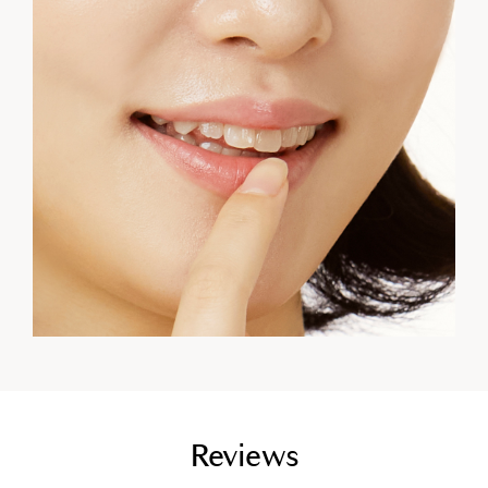
empty link
Reviews