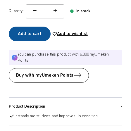
$
$
Quantity:
In stock
from price
to price
change quamtity
Add to cart
Add to wishlist
Search
You can purchase this product with 6,000 myUmeken
Points.
Buy with myUmeken Points
Product Description
Instantly moisturizes and improves lip condition