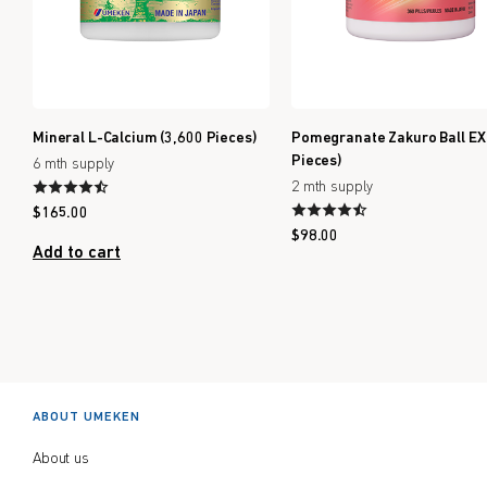
Mineral L-Calcium (3,600 Pieces)
Pomegranate Zakuro Ball EX
Pieces)
6 mth supply
2 mth supply
$
165.00
$
98.00
Add to cart
Out of stock
ABOUT UMEKEN
About us