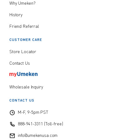
Why Umeken?
History
Friend Referral
CUSTOMER CARE
Store Locator
Contact Us
Wholesale Inquiry
CONTACT US
M-F, 9-5pm PST
888-941-3311 (Toll-free)
info@umekenusa.com