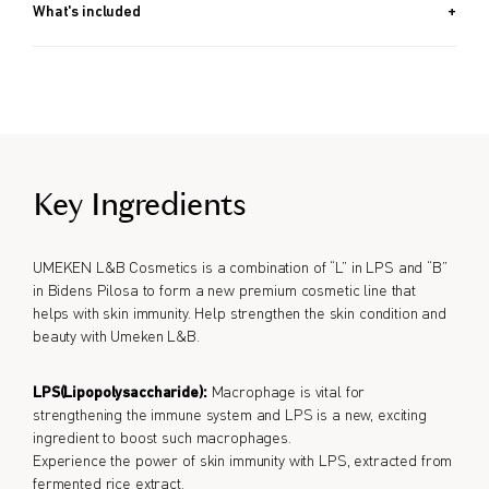
What's included
9g
Key Ingredients
UMEKEN L&B Cosmetics is a combination of “L” in LPS and “B”
in Bidens Pilosa to form a new premium cosmetic line that
helps with skin immunity. Help strengthen the skin condition and
beauty with Umeken L&B.
LPS(Lipopolysaccharide):
Macrophage is vital for
strengthening the immune system and LPS is a new, exciting
ingredient to boost such macrophages.
Experience the power of skin immunity with LPS, extracted from
fermented rice extract.