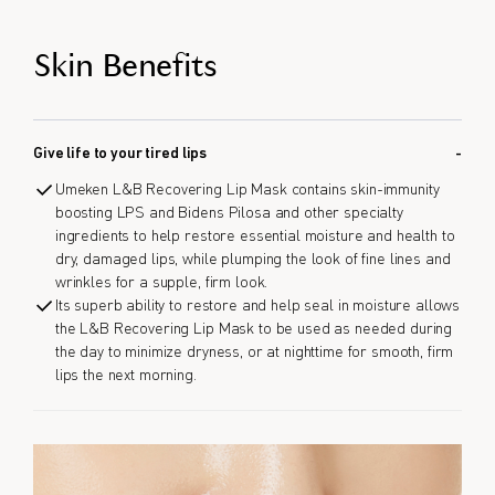
Skin Benefits
Give life to your tired lips
Umeken L&B Recovering Lip Mask contains skin-immunity
boosting LPS and Bidens Pilosa and other specialty
ingredients to help restore essential moisture and health to
dry, damaged lips, while plumping the look of fine lines and
wrinkles for a supple, firm look.
Its superb ability to restore and help seal in moisture allows
the L&B Recovering Lip Mask to be used as needed during
the day to minimize dryness, or at nighttime for smooth, firm
lips the next morning.