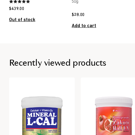
50g
$
439.00
$
28.00
Out of stock
Add to cart
Recently viewed products