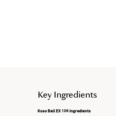
Key Ingredients
Koso Ball EX 108 ingredients