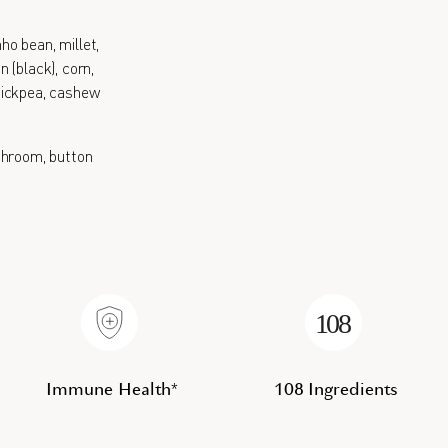
nho bean, millet,
 (black), corn,
 chickpea, cashew
hroom, button
Immune Health*
108 Ingredients