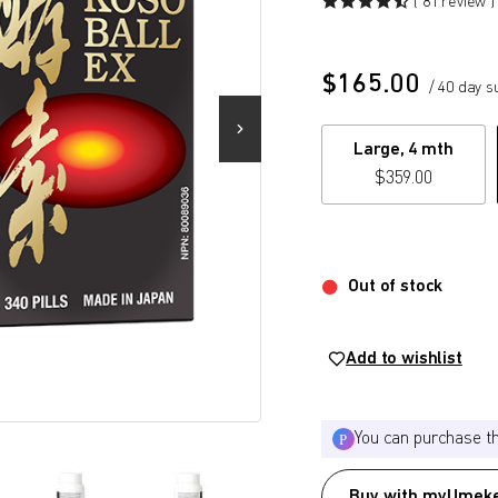
( 81 review )
$
165.00
/ 40 day s
Large, 4 mth
$
359.00
Out of stock
Add to wishlist
You can purchase t
Buy with myUmeke