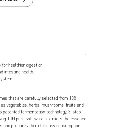
for healthier digestion.
 intestine health.
system.
.
es that are carefully selected from 108
h as vegetables, herbs, mushrooms, fruits and
s patented fermentation technology, 3-step
ing 1dH pure soft water extracts the essence
nts and prepares them for easy consumption.