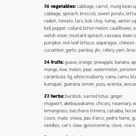
36 vegetables:
cabbage, carrot, mung bean s
cabbage, spinach, broccoli, sweet potato, lettu
radish, tomato, taro, bok choy, turnip, winter s
bell pepper, collard, bitter melon, cauliflower, e
welsh onion, mustard spinach, cassava, bean s
pumpkin, red-leaf lettuce, asparagus, chinese 
cucumber, garlic, parsley, jilo, celery, yam, bru
24 fruits:
guava, orange, pineapple, banana, ap
mango, kiwi, melon, pear, watermelon, persimm
carambola, fig, white mulberry, camu camu, bl
kumquat, guarana, lemon, yuzu, acerola, avoc
23 herbs:
burdock, sacred lotus, ginger,
mugwort, akebia,wakame, chicory, rosemary, w
lemongrass, baccharis trimera, catuaba, horse
couro, mate, stevia, pau d’arco, pedra hume, gu
needles, cat’s claw, gynostemma, clove, cow’s