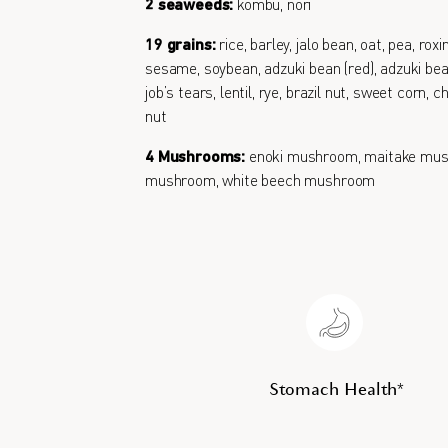
2 seaweeds:
kombu, nori
19 grains:
rice, barley, jalo bean, oat, pea, roxi
sesame, soybean, adzuki bean (red), adzuki bean
job’s tears, lentil, rye, brazil nut, sweet corn,
nut
4 Mushrooms:
enoki mushroom, maitake mus
mushroom, white beech mushroom
Stomach Health*