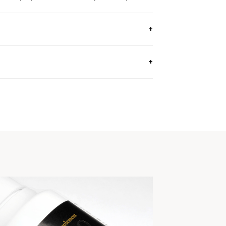
 OZ, 130G) / Approx. 40 Day Supply
e.
genders.