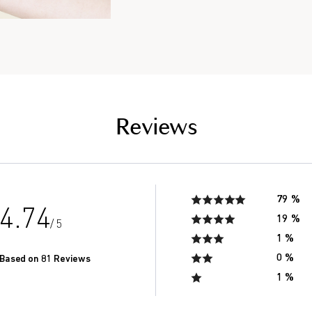
the saliva of seniors in
of men in their 20’s.*
Reviews
79 %
4.74
19 %
/ 5
1 %
0 %
Based on 81 Reviews
1 %