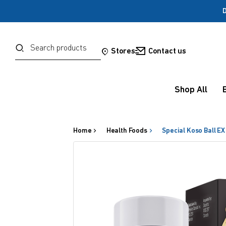
D
Password
Search
Stores
Contact us
Forgot your password?
Shop All
Sign in
Home
Health Foods
Special Koso Ball EX
OR
Google
Social Sign In Te