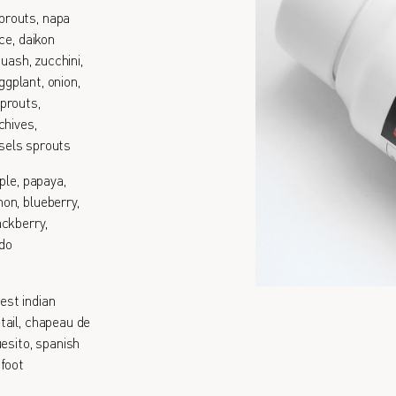
prouts, napa
ce, daikon
quash, zucchini,
ggplant, onion,
prouts,
chives,
ssels sprouts
ple, papaya,
on, blueberry,
ackberry,
ado
est indian
tail, chapeau de
esito, spanish
 foot