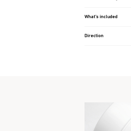
What's included
Approx. 342 PIECES (4.6
Direction
Take 8 balls a day.
Take Before bedtim
Formulated for all 