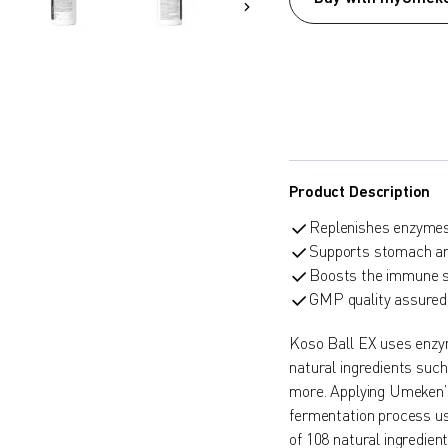
Product Description
Replenishes enzymes 
Supports stomach and
Boosts the immune 
GMP quality assured
Koso Ball EX uses enzym
natural ingredients suc
more. Applying Umeken’
fermentation process us
of 108 natural ingredie