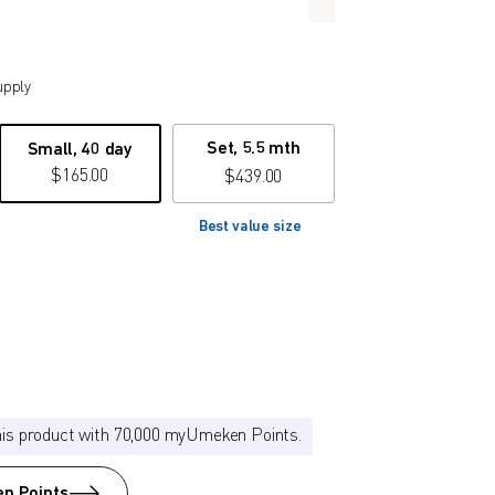
upply
Set, 5.5 mth
Small, 40 day
$
165.00
$
439.00
Best value size
his product with 70,000 myUmeken Points.
n Points