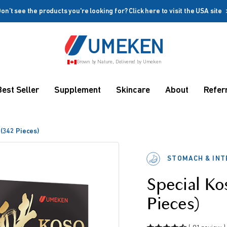
on’t see the products you're looking for? Click here to visit the USA site
Create account
Grown by Nature, Delivered by Umeken
Coupon
Remember me
Up to 10%
Best Seller
Supplement
Skincare
About
Refer
OFF
 (342 Pieces)
STOMACH & INT
Special Ko
rms
Pieces)