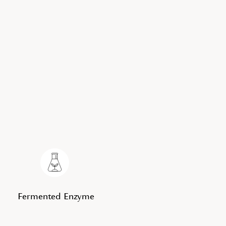
Fermented Enzyme