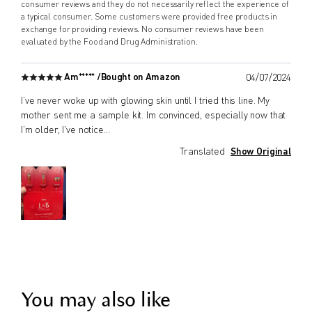
consumer reviews and they do not necessarily reflect the experience of
a typical consumer. Some customers were provided free products in
exchange for providing reviews. No consumer reviews have been
evaluated by the Food and Drug Administration.
Am***** /
Bought on Amazon
04/07/2024
I’ve never woke up with glowing skin until I tried this line. My
mother sent me a sample kit. Im convinced, especially now that
I’m older, I've notice
...
Translated
Show Original
You may also like