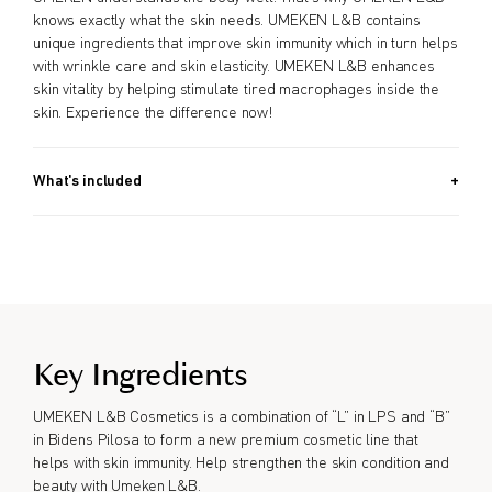
knows exactly what the skin needs. UMEKEN L&B contains
unique ingredients that improve skin immunity which in turn helps
with wrinkle care and skin elasticity. UMEKEN L&B enhances
skin vitality by helping stimulate tired macrophages inside the
skin. Experience the difference now!
What's included
30g (1.1 OZ)
Key Ingredients
UMEKEN L&B Cosmetics is a combination of “L” in LPS and “B”
in Bidens Pilosa to form a new premium cosmetic line that
helps with skin immunity. Help strengthen the skin condition and
beauty with Umeken L&B.