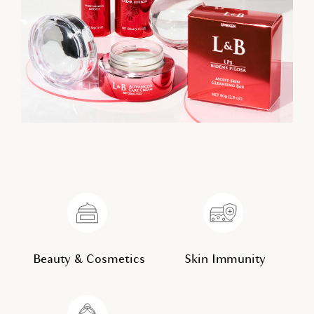
Beauty & Cosmetics
Skin Immunity