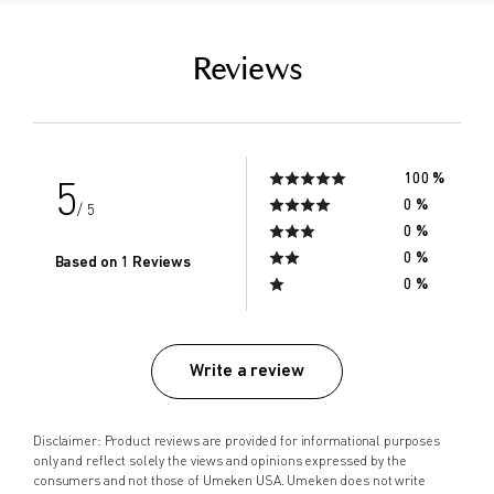
empty link
Reviews
100 %
5
0 %
/ 5
0 %
0 %
Based on 1 Reviews
0 %
Write a review
Disclaimer: Product reviews are provided for informational purposes
only and reflect solely the views and opinions expressed by the
consumers and not those of Umeken USA. Umeken does not write