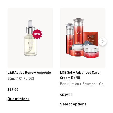
L&B Active Renew Ampoule
L&B Set + Advanced Care
Cream Refill
30ml (1.01 FL OZ)
Bar + Lotion + Essence + Creamx2
$
98.00
$
539.00
Out of stock
Select options