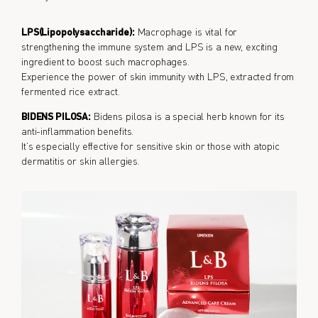
LPS(Lipopolysaccharide):
Macrophage is vital for
strengthening the immune system and LPS is a new, exciting
ingredient to boost such macrophages.
Experience the power of skin immunity with LPS, extracted from
fermented rice extract.
BIDENS PILOSA:
Bidens pilosa is a special herb known for its
anti-inflammation benefits.
It’s especially effective for sensitive skin or those with atopic
dermatitis or skin allergies.