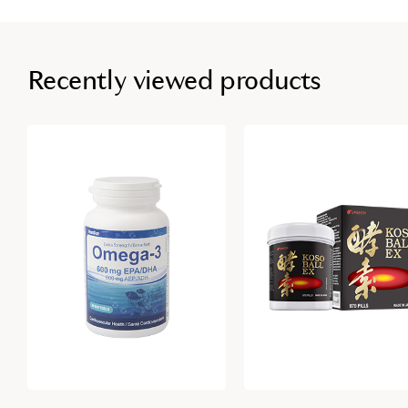
Recently viewed products