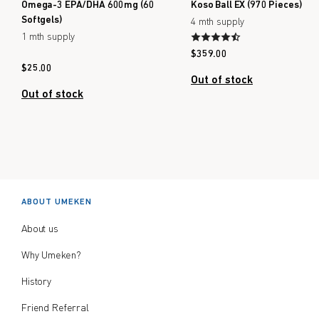
Omega-3 EPA/DHA 600mg (60
Koso Ball EX (970 Pieces)
Softgels)
4 mth supply
1 mth supply
$
359.00
$
25.00
Out of stock
Out of stock
ABOUT UMEKEN
About us
Why Umeken?
History
Friend Referral