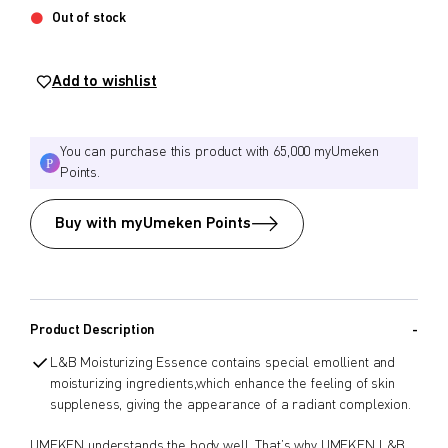
Out of stock
$
$
from price
to price
Add to wishlist
Search
You can purchase this product with 65,000 myUmeken
Points.
Buy with myUmeken Points
Product Description
L&B Moisturizing Essence contains special emollient and
moisturizing ingredients,which enhance the feeling of skin
suppleness, giving the appearance of a radiant complexion.
UMEKEN understands the body well. That’s why UMEKEN L&B