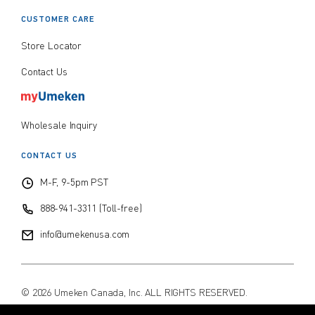
CUSTOMER CARE
Store Locator
Contact Us
Wholesale Inquiry
CONTACT US
M-F, 9-5pm PST
888-941-3311 (Toll-free)
info@umekenusa.com
© 2026 Umeken Canada, Inc. ALL RIGHTS RESERVED.