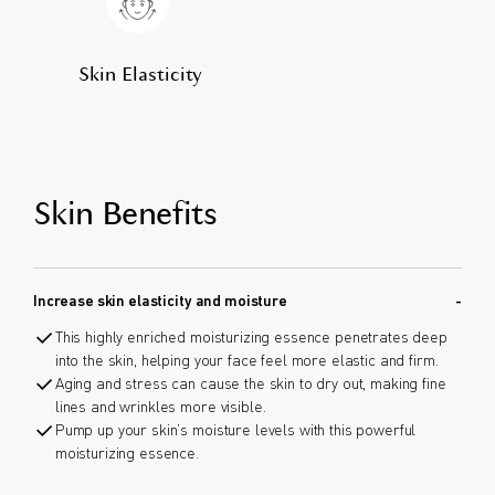
Skin Elasticity
Skin Benefits
Increase skin elasticity and moisture
This highly enriched moisturizing essence penetrates deep
into the skin, helping your face feel more elastic and firm.
Aging and stress can cause the skin to dry out, making fine
lines and wrinkles more visible.
Pump up your skin’s moisture levels with this powerful
moisturizing essence.