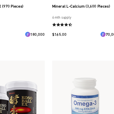
X (970 Pieces)
Mineral L-Calcium (3,600 Pieces)
6 mth supply
180,000
$
165.00
70,0