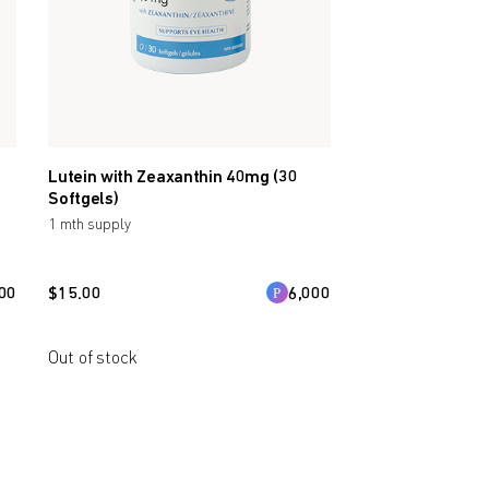
Lutein with Zeaxanthin 40mg (30
Softgels)
1 mth supply
00
$
15.00
6,000
Out of stock