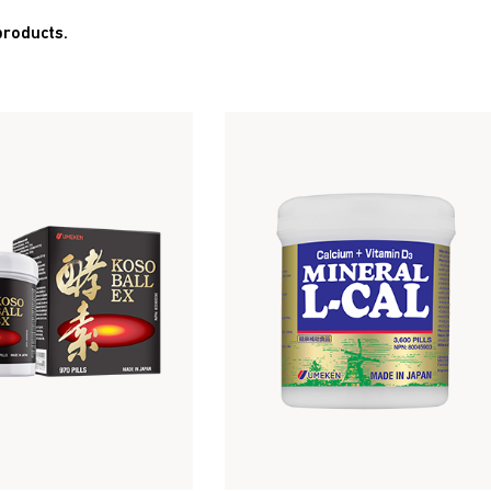
products.