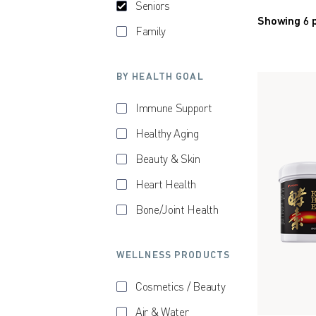
Seniors
Showing 6 
Family
BY HEALTH GOAL
Immune Support
Healthy Aging
Beauty & Skin
Heart Health
Bone/Joint Health
WELLNESS PRODUCTS
Cosmetics / Beauty
Air & Water