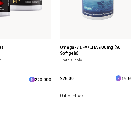
et
Omega-3 EPA/DHA 600mg (60
Softgels)
y
1 mth supply
$
25.00
15,5
220,000
Out of stock