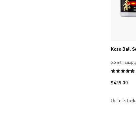
Koso Ball S
5.5 mth suppl
$
439.00
Out of stock