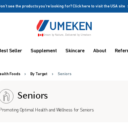
on’t see the products you're looking for? Click here to visit the USA site
Create account
Grown by Nature, Delivered by Umeken
Coupon
Remember me
Up to 10%
Best Seller
Supplement
Skincare
About
Refer
OFF
ealth Foods
By Target
Seniors
Seniors
rms
Promoting Optimal Health and Wellness for Seniors