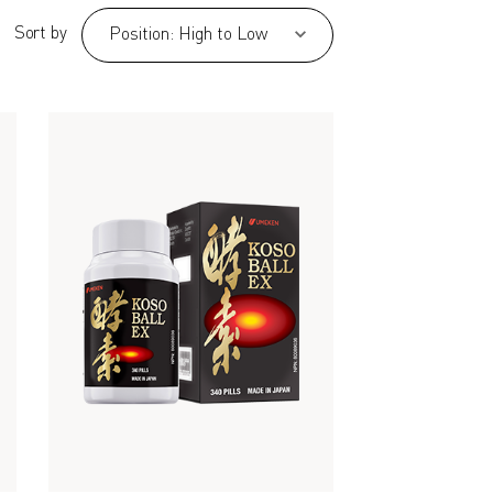
Sort by
Position: High to Low