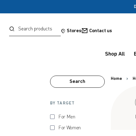
D
Password
Search
Stores
Contact us
Forgot your password?
Shop All
Sign in
Home
H
Search
OR
Google
BY TARGET
Social Sign In Te
For Men
For Women