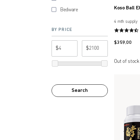
Koso Ball E
Bedware
4 mth supply
BY PRICE
$
359.00
$
$
from price
to price
Out of stock
Search