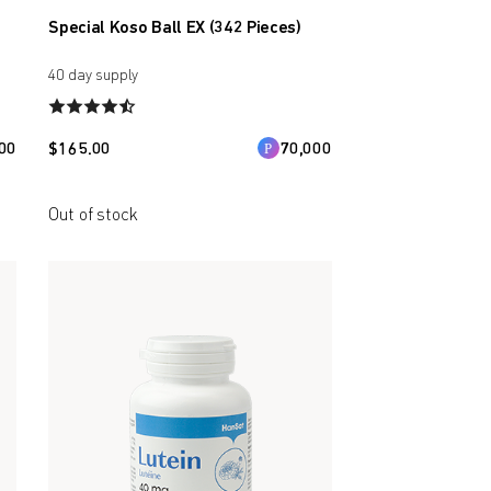
Special Koso Ball EX (342 Pieces)
40 day supply
00
$
165.00
70,000
Out of stock