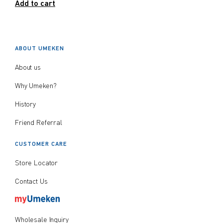
Add to cart
ABOUT UMEKEN
About us
Why Umeken?
History
Friend Referral
CUSTOMER CARE
Store Locator
Contact Us
Wholesale Inquiry