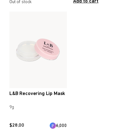
Add to cart
Out of stock
L&B Recovering Lip Mask
9g
$
28.00
6,000