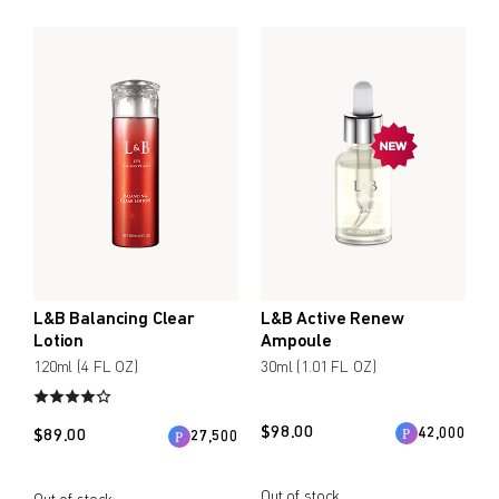
L&B Balancing Clear
L&B Active Renew
Lotion
Ampoule
120ml (4 FL OZ)
30ml (1.01 FL OZ)
$
98.00
42,000
$
89.00
27,500
Out of stock