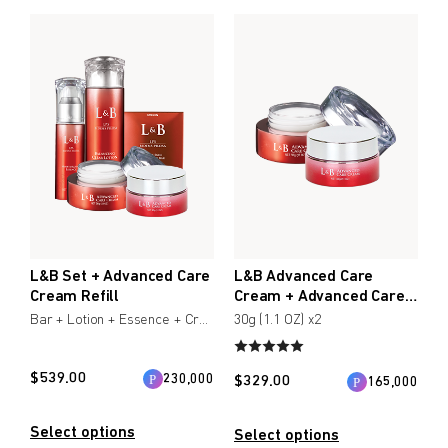
$
$
from price
to price
Search
L&B Set + Advanced Care
L&B Advanced Care
Cream Refill
Cream + Advanced Care
Cream Refill
Bar + Lotion + Essence + Creamx2
30g (1.1 OZ) x2
$
539.00
230,000
$
329.00
165,000
Select options
Select options