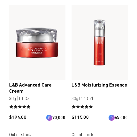
L&B Advanced Care
L&B Moisturizing Essence
Cream
30g (1.1 OZ)
30g (1.1 OZ)
$
196.00
$
115.00
90,000
65,000
Out of stock
Out of stock