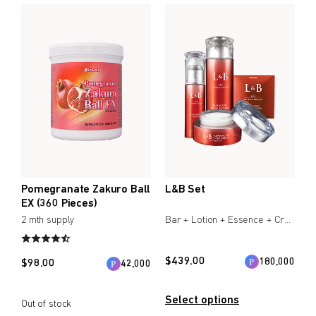
Create account
Immune Support
Create an account to enjoy Umeken exclusive promotions
Healthy Aging
and updates.
Beauty & Skin
Create account
Heart Health
Bone/Joint Health
Coupon
Online only
myUmeken
Up to 10%
Special
Point benefits
WELLNESS PRODUCTS
OFF
promotion
Pomegranate Zakuro Ball
L&B Set
Cosmetics / Beauty
EX (360 Pieces)
2 mth supply
Bar + Lotion + Essence + Cream
Air & Water
Create account
Bedware
$
439.00
180,000
$
98.00
42,000
BY PRICE
Select options
Out of stock