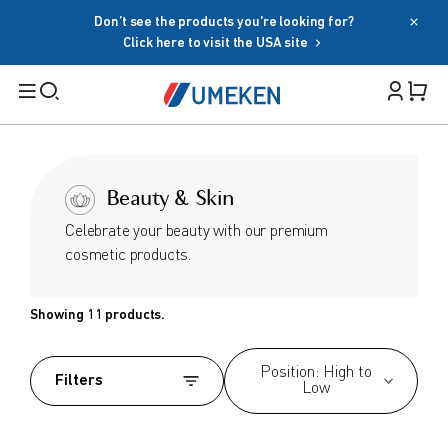
Don’t see the products you're looking for?
Password
Click here to visit the USA site
Filters
Cart 
Forgot your password?
Remember me
Search
Beauty & Skin
Sign in
BY TARGET
Celebrate your beauty with our premium
OR
cosmetic products.
For Men
For Women
Google
Showing 11 products.
Seniors
Social Sign In Tearms
Family
Position: High to
Filters
Low
BY HEALTH GOAL