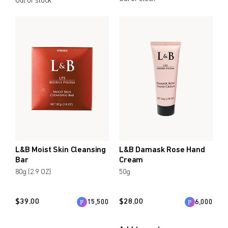
Out of stock
L&B Moist Skin Cleansing
L&B Damask Rose Hand
Bar
Cream
80g (2.9 OZ)
50g
$
39.00
$
28.00
15,500
6,000