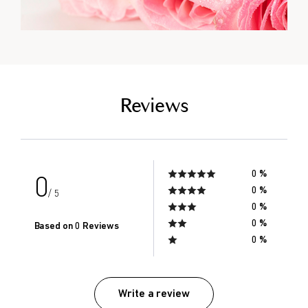
empty link
Reviews
0 %
0
0 %
/ 5
0 %
0 %
Based on 0 Reviews
0 %
Write a review