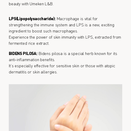
beauty with Umeken L&B.
LPS(Lipopolysaccharide):
Macrophage is vital for
strengthening the immune system and LPS is a new, exciting
ingredient to boost such macrophages.
Experience the power of skin immunity with LPS, extracted from
fermented rice extract.
BIDENS PILOSA:
Bidens pilosa is a special herb known for its
anti-inflammation benefits.
It’s especially effective for sensitive skin or those with atopic
dermatitis or skin allergies.