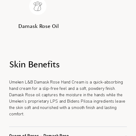
Damask Rose Oil
Skin Benefits
Umeken L&B Damask Rose Hand Cream is a quick-absorbing
hand cream for a slip-free feel and a soft, powdery finish.
Damask Rose oil captures the moisture in the hands while the
Umeken’s proprietary LPS and Bidens Pilosa ingredients leave
the skin soft and nourished with a smooth finish and lasting
comfort.