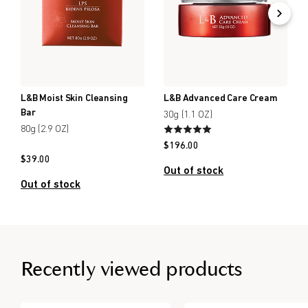
L&B Moist Skin Cleansing
L&B Advanced Care Cream
Bar
30g (1.1 OZ)
80g (2.9 OZ)
$
196.00
$
39.00
Out of stock
Out of stock
Recently viewed products