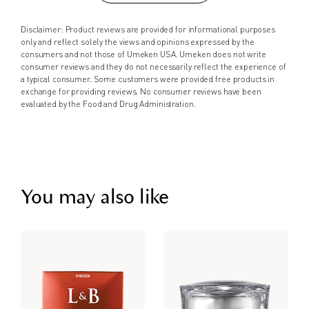
Disclaimer: Product reviews are provided for informational purposes
only and reflect solely the views and opinions expressed by the
consumers and not those of Umeken USA. Umeken does not write
consumer reviews and they do not necessarily reflect the experience of
a typical consumer. Some customers were provided free products in
exchange for providing reviews. No consumer reviews have been
evaluated by the Food and Drug Administration.
You may also like