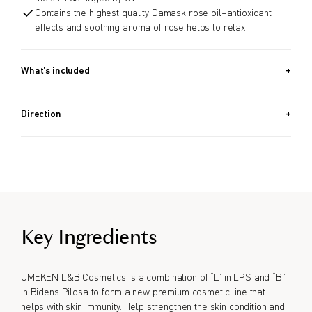
Contains the highest quality Damask rose oil–antioxidant
effects and soothing aroma of rose helps to relax
What's included
50g
Direction
Apply daily, especially after hand washing or as needed for
additional hydration.
Key Ingredients
UMEKEN L&B Cosmetics is a combination of “L” in LPS and “B”
in Bidens Pilosa to form a new premium cosmetic line that
helps with skin immunity. Help strengthen the skin condition and