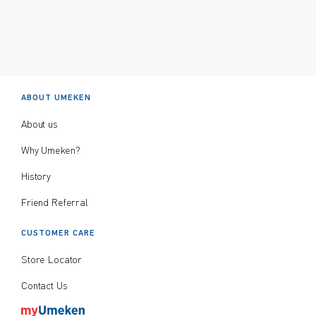
ABOUT UMEKEN
About us
Why Umeken?
History
Friend Referral
CUSTOMER CARE
Store Locator
Contact Us