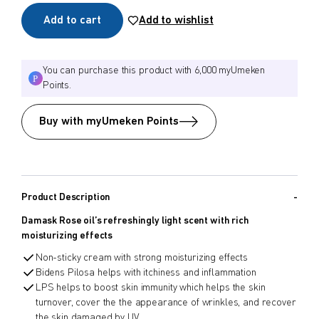
Add to cart
Add to wishlist
$
$
from price
to price
You can purchase this product with 6,000 myUmeken
Points.
Search
Buy with myUmeken Points
Product Description
Damask Rose oil’s refreshingly light scent with rich
moisturizing effects
Non-sticky cream with strong moisturizing effects
Bidens Pilosa helps with itchiness and inflammation
LPS helps to boost skin immunity which helps the skin
turnover, cover the the appearance of wrinkles, and recover
the skin damaged by UV.