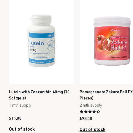
Lutein with Zeaxanthin 40mg (30
Pomegranate Zakuro Ball EX
Softgels)
Pieces)
1 mth supply
2 mth supply
$
15.00
$
98.00
Out of stock
Out of stock