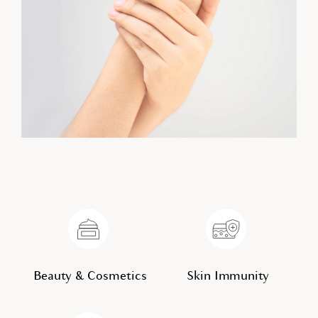
Beauty & Cosmetics
Skin Immunity