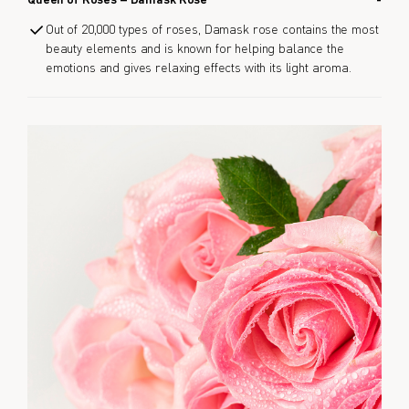
Queen of Roses – Damask Rose
Out of 20,000 types of roses, Damask rose contains the most
beauty elements and is known for helping balance the
emotions and gives relaxing effects with its light aroma.