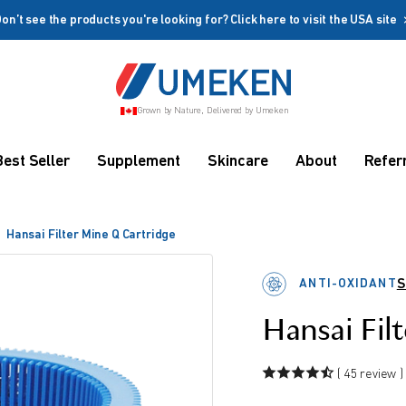
on’t see the products you're looking for? Click here to visit the USA site
Create account
Grown by Nature, Delivered by Umeken
Coupon
Remember me
Up to 10%
Best Seller
Supplement
Skincare
About
Refer
OFF
Hansai Filter Mine Q Cartridge
ANTI-OXIDANT
S
Hansai Fil
rms
( 45 review )