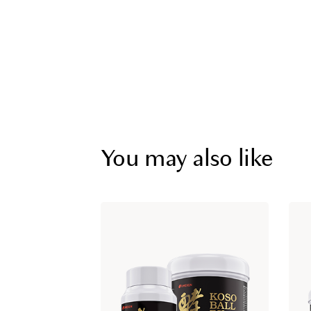
You may also like