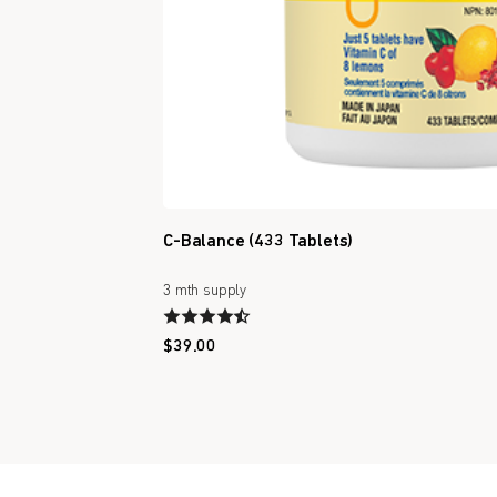
C-Balance (433 Tablets)
3 mth supply
$
39.00