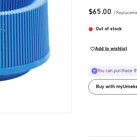
$
65.00
/ Replaceme
Out of stock
Add to wishlist
You can purchase t
Buy with myUmeke