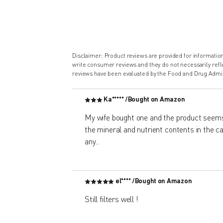
Disclaimer: Product reviews are provided for informati
write consumer reviews and they do not necessarily ref
reviews have been evaluated by the Food and Drug Admin
Ka***** /
Bought on Amazon
My wife bought one and the product seems
the mineral and nutrient contents in the car
any
...
el**** /
Bought on Amazon
Still filters well !