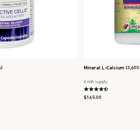
s)
Mineral L-Calcium (3,600
6 mth supply
$
165.00