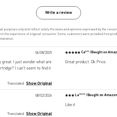
Write a review
onal purposes only and reflect solely the views and opinions expressed by the co
lect the experience of a typical consumer. Some customers were provided free pro
istration.
Ca*** /
Bought on Ama
04/08/2025
 great. I just wonder what are
Great product. Ok Price..
tridge? I can't seem to find it
Show Original
Translated
La***** /
Bought on Amazo
08/02/2024
Like it
Show Original
Translated