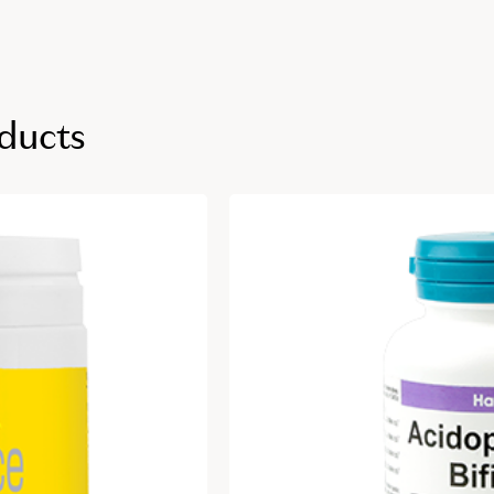
ducts