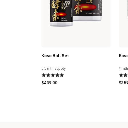
Koso Ball Set
Koso
5.5 mth supply
4 mth
$
439.00
$
35