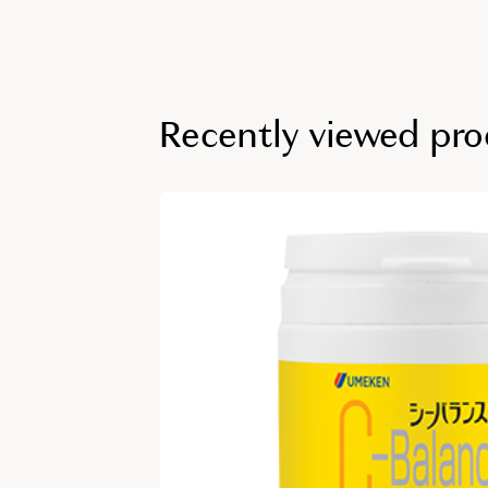
Recently viewed pro