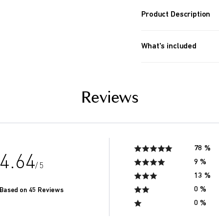
Product Description
MineQ creates living,
and antioxidants thro
What's included
mineral compounds.
mineQ cartridge replac
About 6 months (for 2 pe
day, total of 2000 liters).
Reviews
If you drink more, the l
within 6 months.
78 %
4.64
9 %
/ 5
13 %
0 %
Based on 45 Reviews
0 %