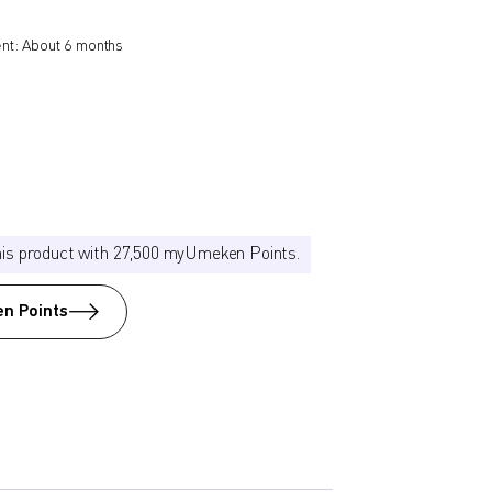
nt: About 6 months
his product with 27,500 myUmeken Points.
n Points