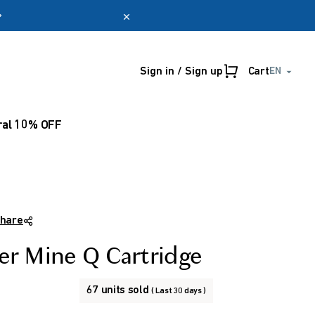
Sign in / Sign up
Cart
EN
Online only
myUmeken
Special
Point
ral 10% OFF
promotion
benefits
Create account
hare
ter Mine Q Cartridge
67 units sold
( Last 30 days )