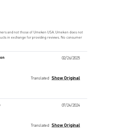
nsumers and not those of Umeken USA. Umeken does not
ducts in exchange for providing reviews. No consumer
zon
02/26/2025
Show Original
Translated
n
07/24/2024
Show Original
Translated