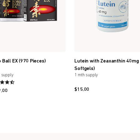
 Ball EX (970 Pieces)
Lutein with Zeaxanthin 40mg
Softgels)
 supply
1 mth supply
$
15.00
9.00