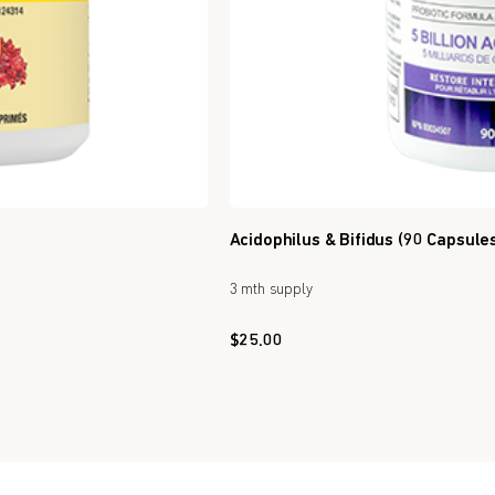
Acidophilus & Bifidus (90 Capsule
3 mth supply
$
25.00