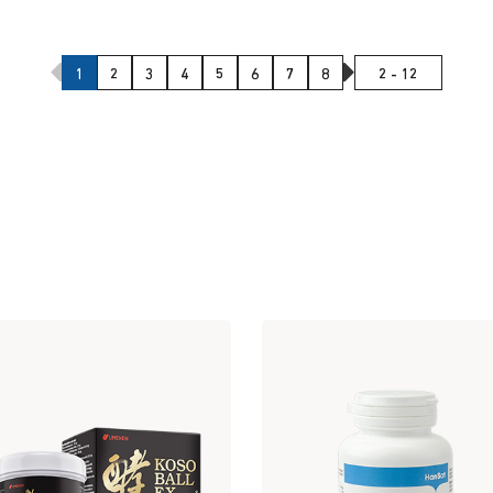
Previous Page
Next Page
1
2
3
4
5
6
7
8
2 - 12