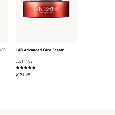
 (30
L&B Advanced Care Cream
30g (1.1 OZ)
$
196.00