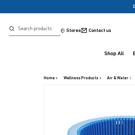
D
Password
Search
Stores
Contact us
Forgot your password?
Shop All
Sign in
Home
Wellness Products
Air & Water
OR
Google
Social Sign In Te